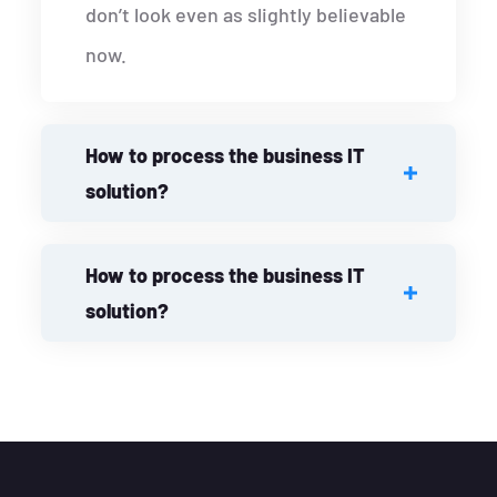
don’t look even as slightly believable
now.
How to process the business IT
solution?
How to process the business IT
solution?