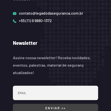
contato@legadodaseguranca.com.br
+55 (11) 9 9880-1372
Newsletter
Assine nossa newsletter! Receba novidades,
eventos, palestras, material de seguranç
atualizados!