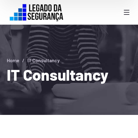
Home
IT Consultancy
IT Consultancy