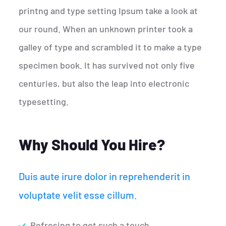
printng and type setting Ipsum take a look at
our round. When an unknown printer took a
galley of type and scrambled it to make a type
specimen book. It has survived not only five
centuries, but also the leap into electronic
typesetting.
Why Should You Hire?
Duis aute irure dolor in reprehenderit in
voluptate velit esse cillum.
Refresing to get such a touch.