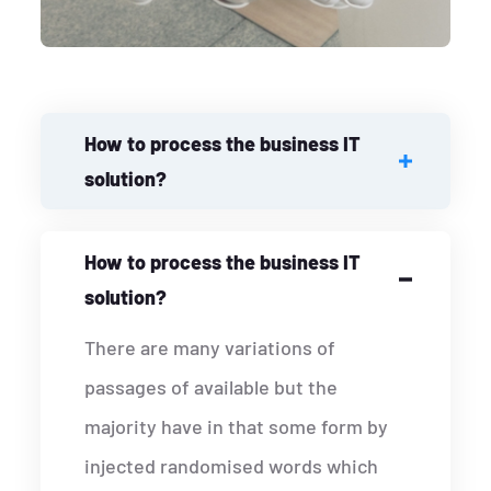
How to process the business IT
solution?
How to process the business IT
solution?
There are many variations of
passages of available but the
majority have in that some form by
injected randomised words which