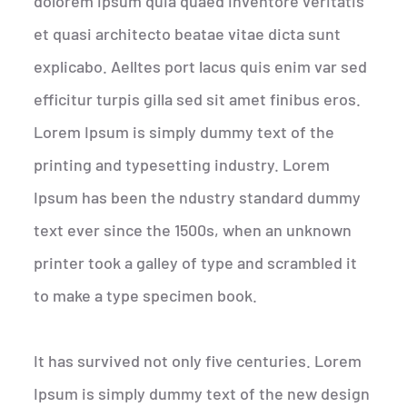
dolorem ipsum quia quaed inventore veritatis
et quasi architecto beatae vitae dicta sunt
explicabo. Aelltes port lacus quis enim var sed
efficitur turpis gilla sed sit amet finibus eros.
Lorem Ipsum is simply dummy text of the
printing and typesetting industry. Lorem
Ipsum has been the ndustry standard dummy
text ever since the 1500s, when an unknown
printer took a galley of type and scrambled it
to make a type specimen book.
It has survived not only five centuries. Lorem
Ipsum is simply dummy text of the new design