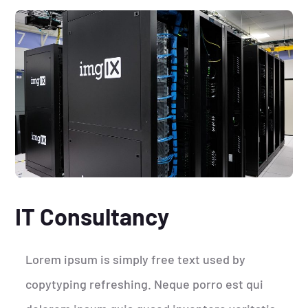
IT Consultancy
Lorem ipsum is simply free text used by
copytyping refreshing. Neque porro est qui