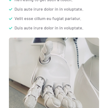
Duis aute irure dolor in in voluptate.
Velit esse cillum eu fugiat pariatur.
Duis aute irure dolor in in voluptate.