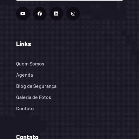
Links
Quem Somos
Agenda
Blog da Segurança
Galeria de Fotos
Contato
Contato